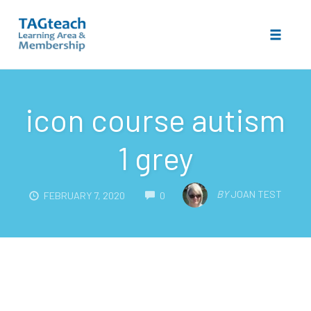
Toggle 
Skip
to
icon course autism
content
1 grey
COMMENTS
BY
JOAN TEST
FEBRUARY 7, 2020
0