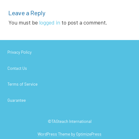
Leave a Reply
You must be
logged in
to post a comment.
Privacy Policy
Contact Us
Terms of Service
Guarantee
©TAGteach International
WordPress Theme by OptimizePress