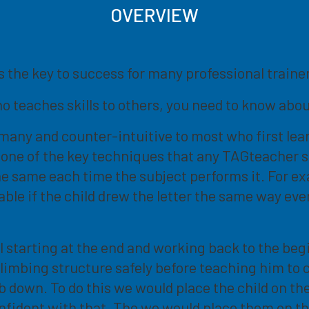
OVERVIEW
is the key to success for many professional train
ho teaches skills to others, you need to know abou
any and counter-intuitive to most who first learn o
t's one of the key techniques that any TAGteacher
the same each time the subject performs it. For ex
able if the child drew the letter the same way ev
l starting at the end and working back to the be
climbing structure safely before teaching him to 
mb down. To do this we would place the child on t
confident with that. The we would place them on 