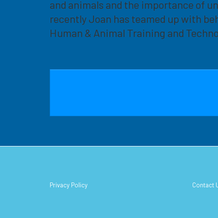
and animals and the importance of u
recently Joan has teamed up with beh
Human & Animal Training and Techno
Privacy Policy
Contact 