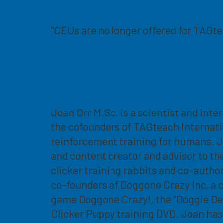
"CEUs are no longer offered for TAGt
Joan Orr M.Sc. is a scientist and inte
the cofounders of TAGteach Internati
reinforcement training for humans. J
and content creator and advisor to th
clicker training rabbits and co-autho
co-founders of Doggone Crazy Inc, a 
game Doggone Crazy!, the “Doggie Det
Clicker Puppy training DVD. Joan has 