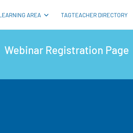
LEARNING AREA
TAGTEACHER DIRECTORY
Webinar Registration Page