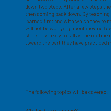
down two steps. After a few steps th
then coming back down. By teaching the
learned first and with which they're 
will not be worrying about moving towa
she is less likely to fall as the routi
toward the part they have practiced 
The following topics will be covered:
What is backchaining?