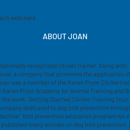
each webinars.
ABOUT JOAN
rnationally recognized clicker trainer. Along wit
onal, a company that promotes the application o
oan was a member of the Karen Pryor Clickertrain
e Karen Pryor Academy for Animal Training and Beha
r the book: Getting Started Clicker Training You
company dedicated to dog bite prevention throug
ective” bite prevention education program for e
published many articles on dog bite prevention, 