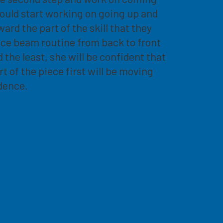
ould start working on going up and
rd the part of the skill that they
nce beam routine from back to front
the least, she will be confident that
rt of the piece first will be moving
dence.