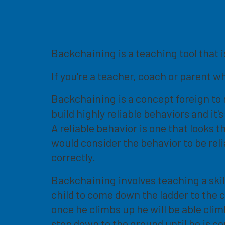
Backchaining is a teaching tool that 
If you're a teacher, coach or parent w
Backchaining is a concept foreign to m
build highly reliable behaviors and i
A reliable behavior is one that looks 
would consider the behavior to be reli
correctly.
Backchaining involves teaching a skil
child to come down the ladder to the 
once he climbs up he will be able cli
step down to the ground until he is 