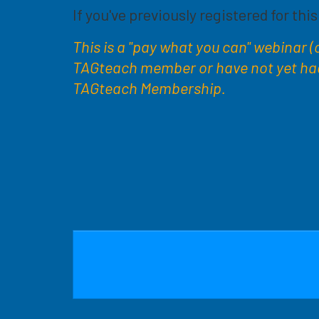
If you've previously registered for thi
This is a "pay what you can" webinar (cl
TAGteach member or have not yet had a
TAGteach Membership.