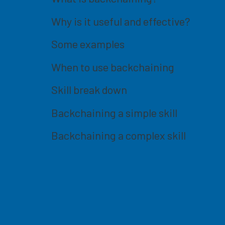
Why is it useful and effective?
Some examples
When to use backchaining
Skill break down
Backchaining a simple skill
Backchaining a complex skill