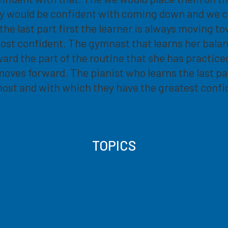
ey would be confident with coming down and we c
 last part first the learner is always moving towa
most confident. The gymnast that learns her bala
rd the part of the routine that she has practiced 
ne moves forward. The pianist who learns the last pa
most and with which they have the greatest confi
TOPICS