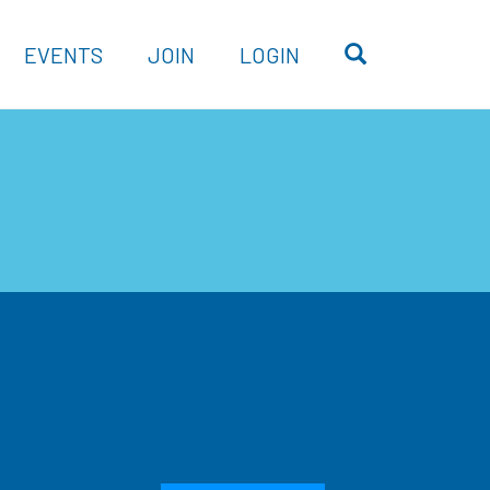
OPEN SEARC
EVENTS
JOIN
LOGIN