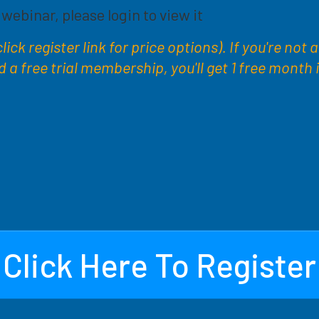
s webinar, please login to view it
ick register link for price options). If you're not 
 free trial membership, you'll get 1 free month 
Click Here To Register