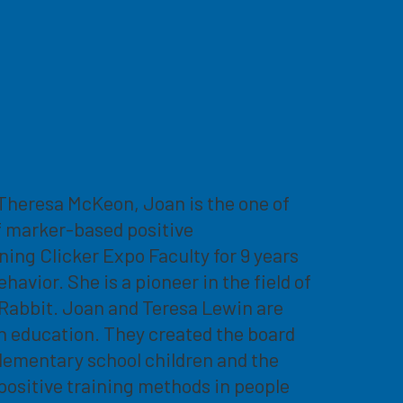
h Theresa McKeon, Joan is the one of
f marker-based positive
ing Clicker Expo Faculty for 9 years
vior. She is a pioneer in the field of
r Rabbit. Joan and Teresa Lewin are
h education. They created the board
lementary school children and the
positive training methods in people