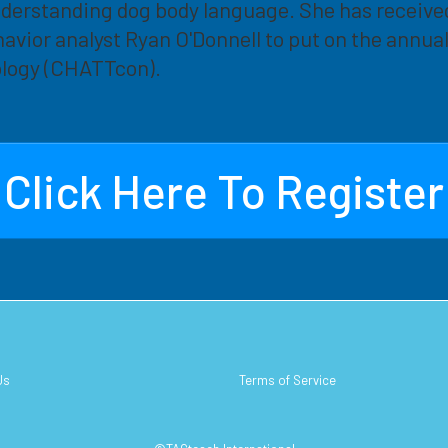
nderstanding dog body language. She has receive
avior analyst Ryan O'Donnell to put on the annu
logy (CHATTcon).
Click Here To Register
Us
Terms of Service