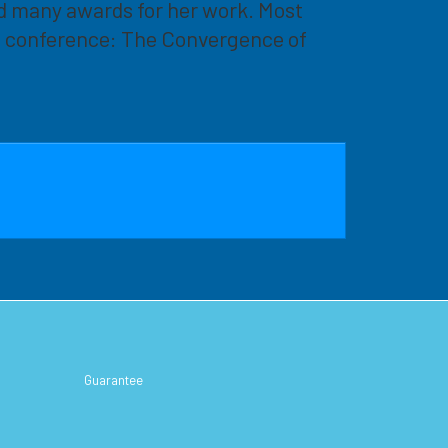
d many awards for her work. Most
al conference: The Convergence of
Guarantee