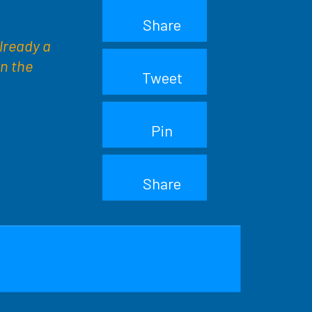
Share
already a
in the
Tweet
Pin
Share