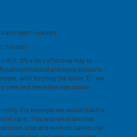
ers and sport coaches.
t this too!
f it. It's a very effective way to
 should understand and apply properly.
ample, with forming the letter “E”, we
ery time and the letter was drawn
ginning. For example we would teach a
climb up it. This way we know that
he bottom step and work on taking one
the second step and work on coming