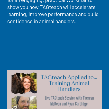
show you how TAGteach will accelerate
learning, improve performance and build
confidence in animal handlers.