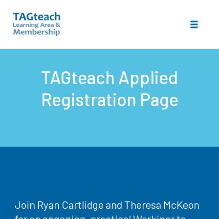
Toggle 
Skip
to
TAGteach Applied
content
Registration Page
Join Ryan Cartlidge and Theresa McKeon
for an engaging, practical Workinar to