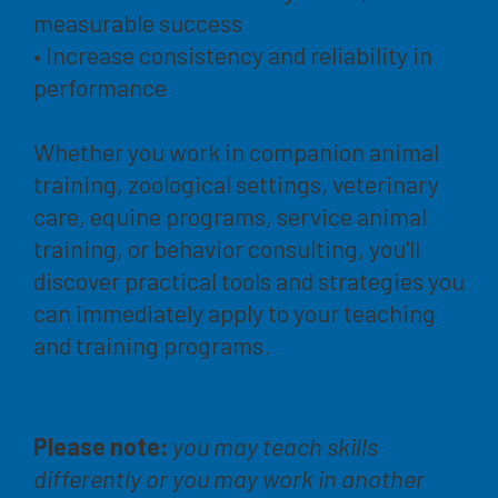
measurable success
• Increase consistency and reliability in
performance
Whether you work in companion animal
training, zoological settings, veterinary
care, equine programs, service animal
training, or behavior consulting, you'll
discover practical tools and strategies you
can immediately apply to your teaching
and training programs.
Please note:
you may teach skills
differently or you may work in another