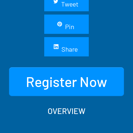
Tweet
Pin
Share
Register Now
OVERVIEW