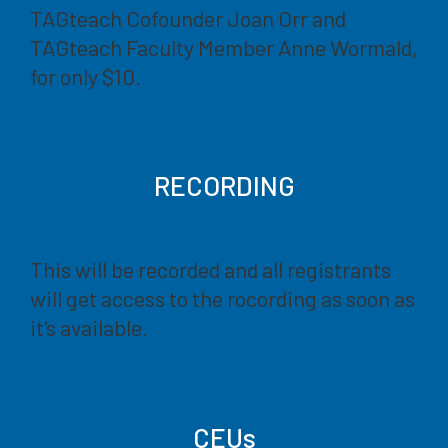
TAGteach Cofounder Joan Orr and
TAGteach Faculty Member Anne Wormald,
for only $10.
RECORDING
This will be recorded and all registrants
will get access to the rocording as soon as
it's available.
CEUs