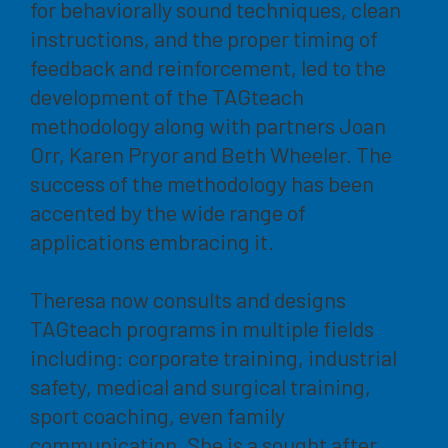
for behaviorally sound techniques, clean
instructions, and the proper timing of
feedback and reinforcement, led to the
development of the TAGteach
methodology along with partners Joan
Orr, Karen Pryor and Beth Wheeler. The
success of the methodology has been
accented by the wide range of
applications embracing it.
Theresa now consults and designs
TAGteach programs in multiple fields
including: corporate training, industrial
safety, medical and surgical training,
sport coaching, even family
communication. She is a sought after