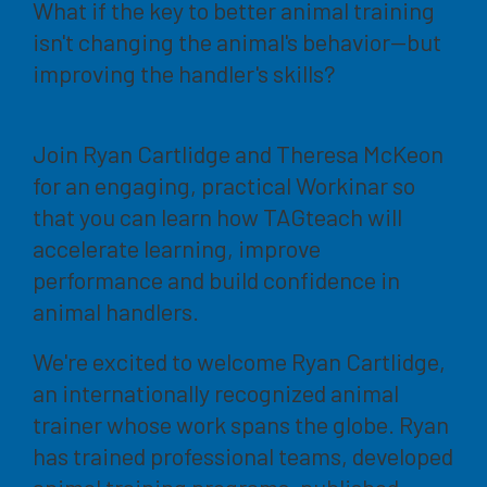
What if the key to better animal training
isn't changing the animal's behavior—but
improving the handler's skills?
Join Ryan Cartlidge and Theresa McKeon
for an engaging, practical Workinar so
that you can learn how TAGteach will
accelerate learning, improve
performance and build confidence in
animal handlers.
We're excited to welcome Ryan Cartlidge,
an internationally recognized animal
trainer whose work spans the globe. Ryan
has trained professional teams, developed
animal training programs, published