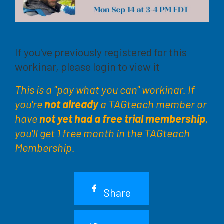
If you've previously registered for this
workinar, please login to view it
This is a "pay what you can" workinar. If
you're
not already
a TAGteach member or
have
not yet had a free trial membership
,
you'll get 1 free month in the TAGteach
Membership.
Share