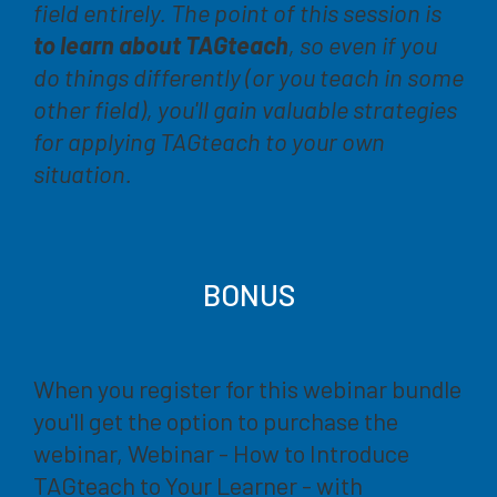
field entirely. The point of this session is
to learn about TAGteach
, so even if you
do things differently (or you teach in some
other field), you'll
gain valuable strategies
for applying TAGteach to your own
situation
.
BONUS
When you register for this webinar bundle
you'll get the option to purchase the
webinar, Webinar - How to Introduce
TAGteach to Your Learner - with