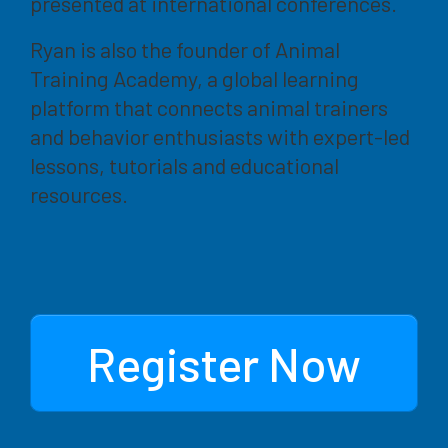
presented at international conferences.
Ryan is also the founder of Animal
Training Academy, a global learning
platform that connects animal trainers
and behavior enthusiasts with expert-led
lessons, tutorials and educational
resources.
Register Now