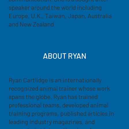
speaker around the world including
Europe, U.K., Taiwan, Japan, Australia
and New Zealand
ABOUT RYAN
Ryan Cartlidge is an internationally
recognized animal trainer whose work
spans the globe. Ryan has trained
professional teams, developed animal
training programs, published articles in
leading industry magazines, and