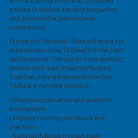
articles in leading industry magazines,
and presented at international
conferences.
During this Workinar, Ryan will share his
experiences using TAGteach in the field
before joining Theresa for a live working
session with a volunteer participant.
Together, they will demonstrate how
TAGteach can help handlers:
• Sharpen observation and problem-
solving skills
• Improve training mechanics and
precision
• Build confidence through clear,