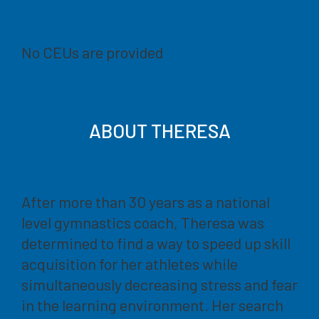
No CEUs are provided
ABOUT THERESA
After more than 30 years as a national
level gymnastics coach, Theresa was
determined to find a way to speed up skill
acquisition for her athletes while
simultaneously decreasing stress and fear
in the learning environment. Her search