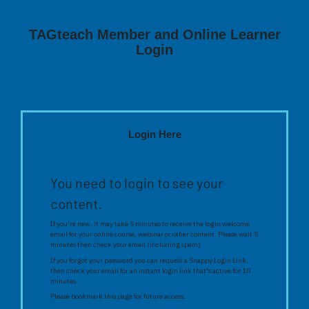
TAGteach Member and Online Learner
Login
Login Here
You need to login to see your
content.
If you're new, it may take 5 minutes to receive the login welcome
email for your online course, webinar or other content. Please wait 5
minutes then check your email (including spam).
If you forgot your password you can request a Snappy Login Link,
then check your email for an instant login link that's active for 10
minutes.
Please bookmark this page for future access.