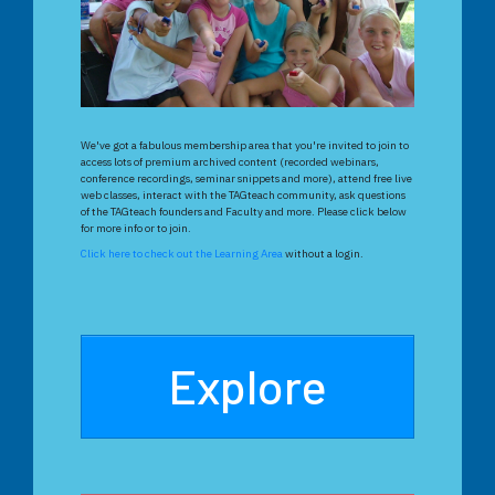
We've got a fabulous membership area that you're invited to join to
access lots of premium archived content (recorded webinars,
conference recordings, seminar snippets and more), attend free live
web classes, interact with the TAGteach community, ask questions
of the TAGteach founders and Faculty and more. Please click below
for more info or to join.
Click here to check out the Learning Area
without a login.
Explore