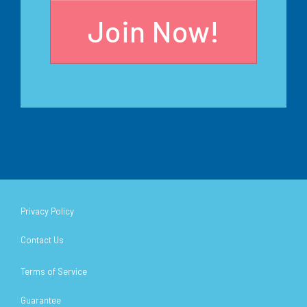
Join Now!
Privacy Policy
Contact Us
Terms of Service
Guarantee