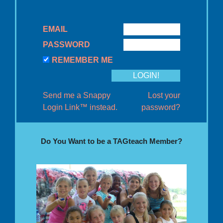
EMAIL
PASSWORD
REMEMBER ME
Send me a Snappy
Lost your
Login Link™ instead.
password?
Do You Want to be a TAGteach Member?