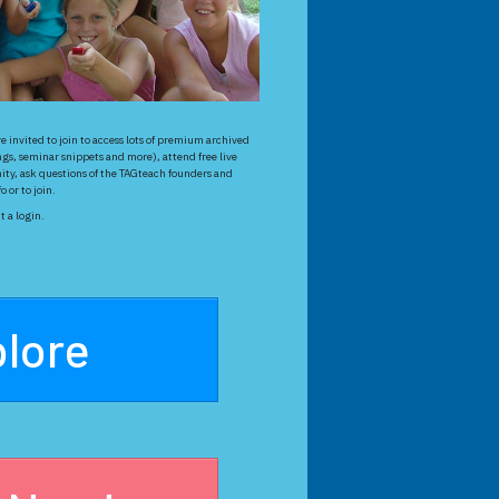
 invited to join to access lots of premium archived
gs, seminar snippets and more), attend free live
ty, ask questions of the TAGteach founders and
 or to join.
 a login.
lore