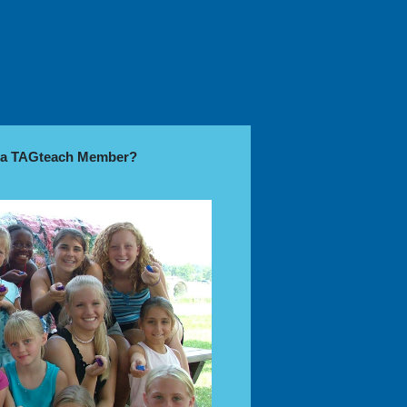
e a TAGteach Member?