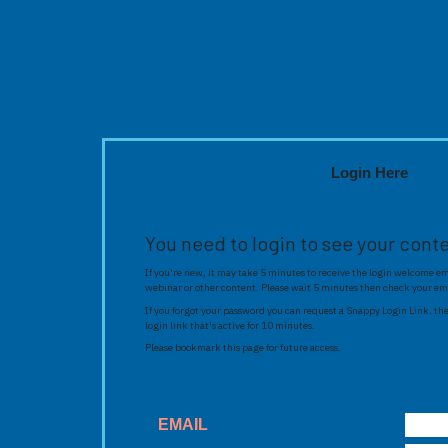
Login Here
You need to login to see your cont
If you're new, it may take 5 minutes to receive the login welcome ema
webinar or other content. Please wait 5 minutes then check your em
If you forgot your password you can request a Snappy Login Link, the
login link that's active for 10 minutes.
Please bookmark this page for future access.
EMAIL