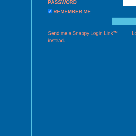
PASSWORD
REMEMBER ME
Send me a Snappy Login Link™
L
instead.