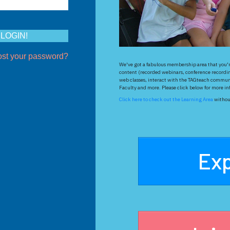
ost your password?
We've got a fabulous membership area that you're
content (recorded webinars, conference recordin
web classes, interact with the TAGteach communi
Faculty and more. Please click below for more info
Click here to check out the Learning Area
without
Exp