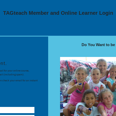
TAGteach Member and Online Learner Login
Do You Want to b
ent.
il for your online course,
ail (including spam).
n check your email for an instant