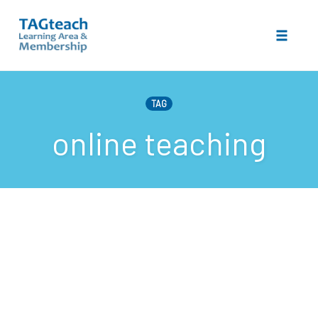
Toggle 
Skip
to
TAG
content
online teaching