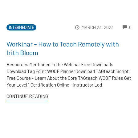
CO
MARCH 23, 2023
0
INTERMEDIATE
Workinar – How to Teach Remotely with
Irith Bloom
Resources Mentioned in the Webinar Free Downloads
Download Tag Point WOOF PlannerDownload TAGteach Script
Free Course - Learn About the Core TAGteach WOOF Rules Get
Your Level 1 Certification Online - Instructor Led
CONTINUE READING