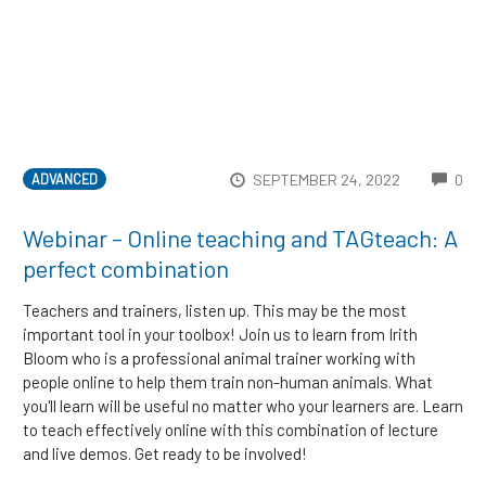
CO
SEPTEMBER 24, 2022
0
ADVANCED
Webinar – Online teaching and TAGteach: A
perfect combination
Teachers and trainers, listen up. This may be the most
important tool in your toolbox! Join us to learn from Irith
Bloom who is a professional animal trainer working with
people online to help them train non-human animals. What
you'll learn will be useful no matter who your learners are. Learn
to teach effectively online with this combination of lecture
and live demos. Get ready to be involved!