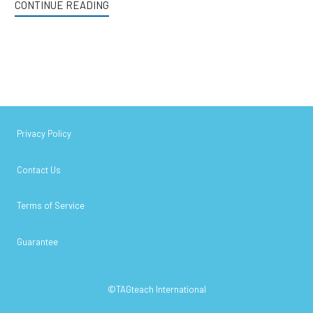
CONTINUE READING
Privacy Policy
Contact Us
Terms of Service
Guarantee
©TAGteach International