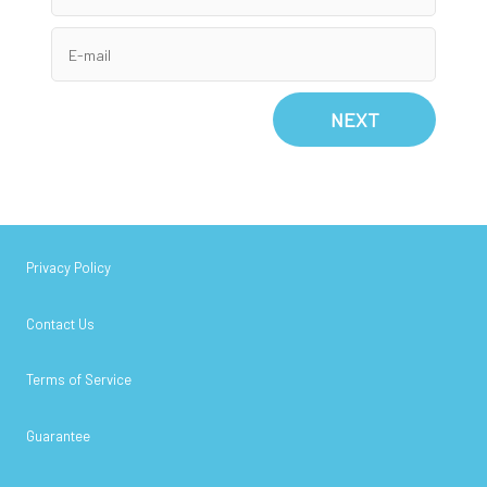
NEXT
Privacy Policy
Contact Us
Terms of Service
Guarantee