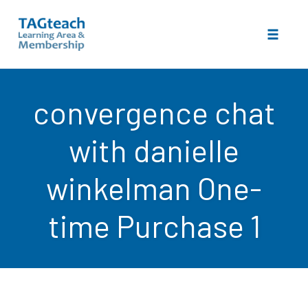
Toggle 
Skip
to
convergence chat
content
with danielle
winkelman One-
time Purchase 1