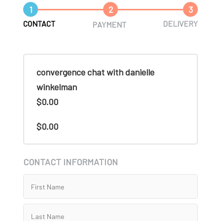
1
2
3
CONTACT
DELIVERY
PAYMENT
convergence chat with danielle
winkelman
$0.00
$0.00
CONTACT INFORMATION