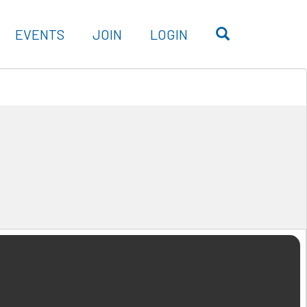
OPEN SEARC
EVENTS
JOIN
LOGIN