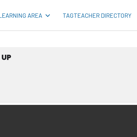
LEARNING AREA
TAGTEACHER DIRECTORY
 UP