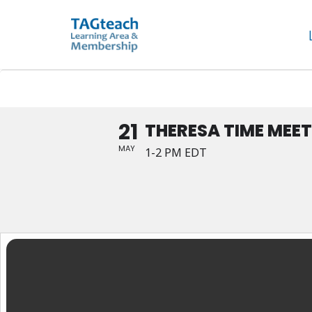
Skip
Theresa Time Meet Up
to
content
21
THERESA TIME MEET
MAY
1-2 PM EDT