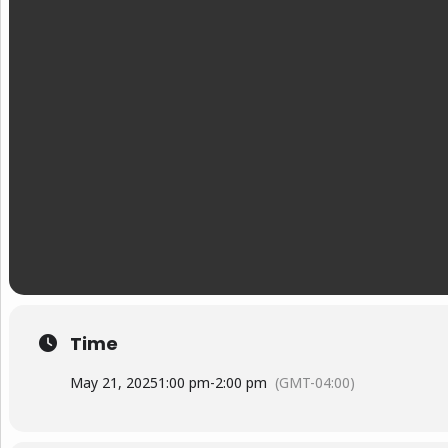
Time
May 21, 2025
1:00 pm
-
2:00 pm
(GMT-04:00)