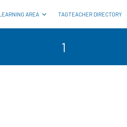
LEARNING AREA
TAGTEACHER DIRECTORY
1