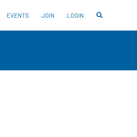
OPEN SEARC
EVENTS
JOIN
LOGIN