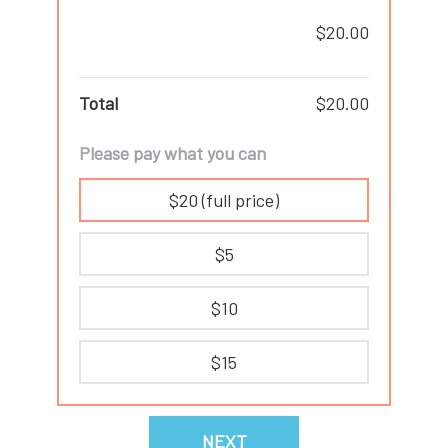
$20.00
Total
$20.00
Please pay what you can
$20 (full price)
$5
$10
$15
NEXT