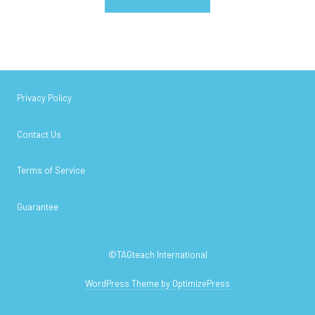
Privacy Policy
Contact Us
Terms of Service
Guarantee
©TAGteach International
WordPress Theme by OptimizePress