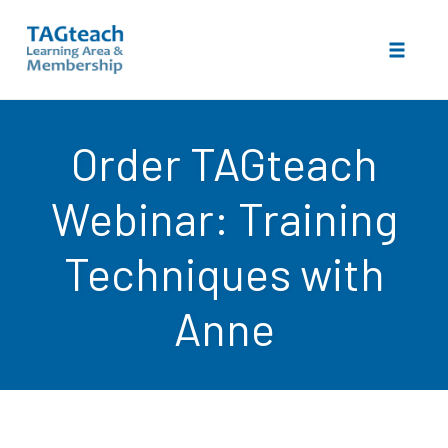
Toggle 
Skip
to
Order TAGteach
content
Webinar: Training
Techniques with
Anne