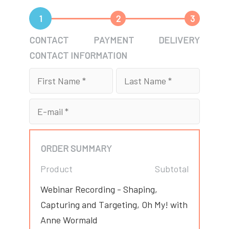
1
2
3
CONTACT
PAYMENT
DELIVERY
CONTACT INFORMATION
ORDER SUMMARY
Product
Subtotal
Webinar Recording - Shaping,
Capturing and Targeting, Oh My! with
Anne Wormald