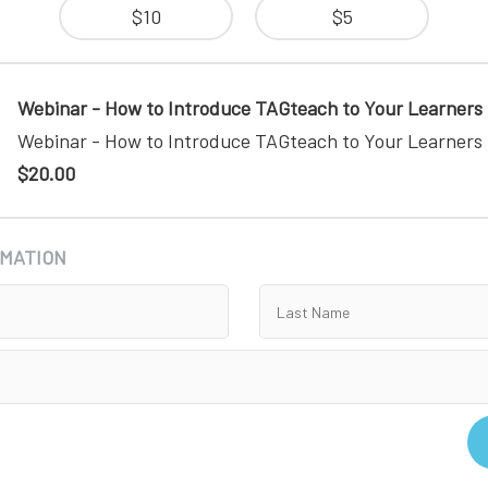
$10
$5
Webinar - How to Introduce TAGteach to Your Learners
Webinar - How to Introduce TAGteach to Your Learners
$20.00
RMATION