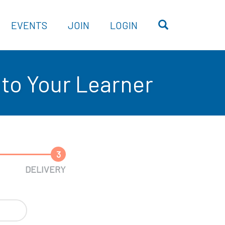
OPEN SEARC
EVENTS
JOIN
LOGIN
to Your Learner
3
DELIVERY