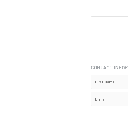
CONTACT INFO