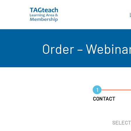
Skip
to
Order – Webina
content
1
CONTACT
SELECT