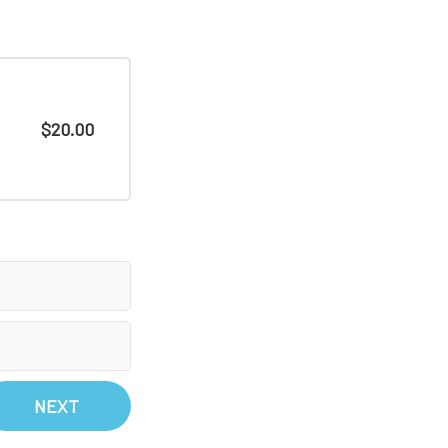
$20.00
NEXT