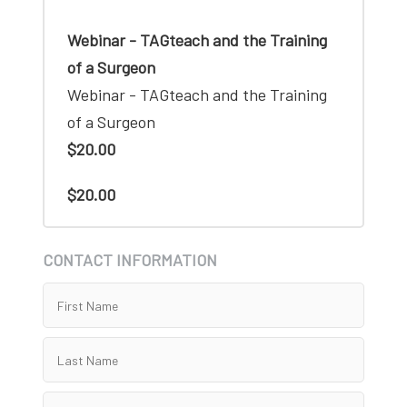
Webinar - TAGteach and the Training
of a Surgeon
Webinar - TAGteach and the Training
of a Surgeon
$20.00
$20.00
CONTACT INFORMATION