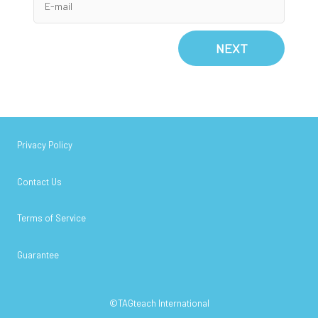
NEXT
Privacy Policy
Contact Us
Terms of Service
Guarantee
©TAGteach International