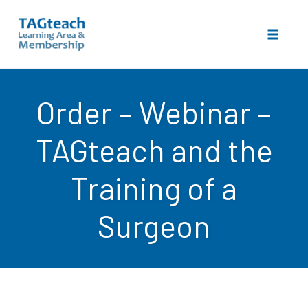
Toggle 
Skip
to
Order – Webinar –
content
TAGteach and the
Training of a
Surgeon