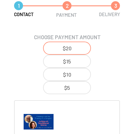
1
2
3
CONTACT
DELIVERY
PAYMENT
CHOOSE PAYMENT AMOUNT
$20
$15
$10
$5