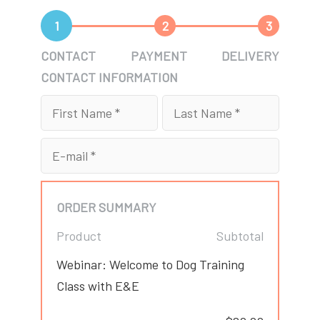
1
2
3
CONTACT
PAYMENT
DELIVERY
CONTACT INFORMATION
ORDER SUMMARY
Product
Subtotal
Webinar: Welcome to Dog Training
Class with E&E