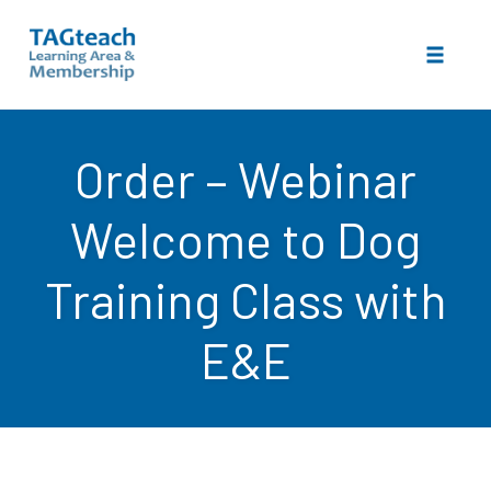
Toggle 
Skip
to
Order – Webinar
content
Welcome to Dog
Training Class with
E&E