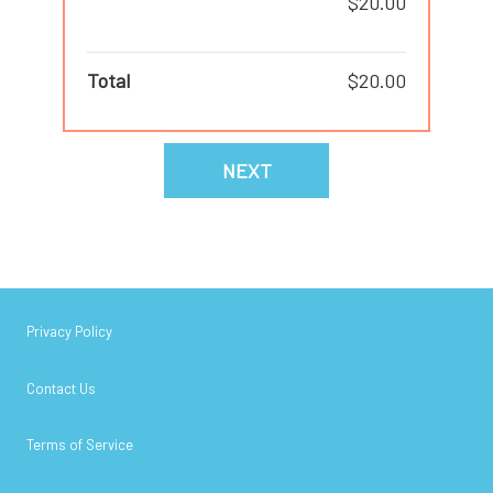
$20.00
Total
$20.00
NEXT
Privacy Policy
Contact Us
Terms of Service