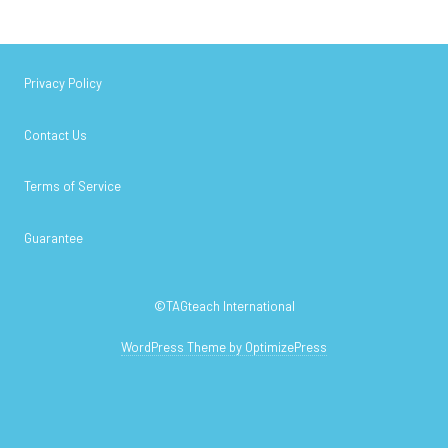
Privacy Policy
Contact Us
Terms of Service
Guarantee
©TAGteach International
WordPress Theme by OptimizePress