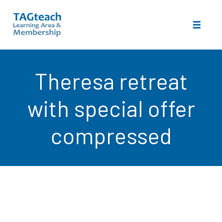
Toggle 
Skip
to
Theresa retreat
content
with special offer
compressed