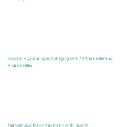
Webinar – Capturing and Shaping with Martha Gabler a
Webinar – Capturing and Shaping with Martha Gabler and
Andrew Miller
Member Q&A #8 – Anniversary with Faculty
Member Q&A #8 – Anniversary with Faculty