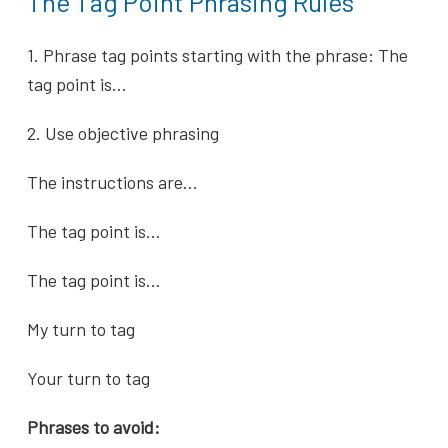
The Tag Point Phrasing Rules
1. Phrase tag points starting with the phrase: The
tag point is…
2. Use objective phrasing
The instructions are…
The tag point is…
The tag point is…
My turn to tag
Your turn to tag
Phrases to avoid: