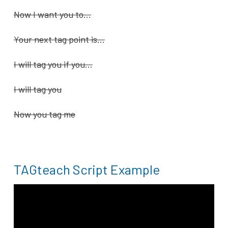
Now I want you to…
Your next tag point is…
I will tag you if you…
I will tag you
Now you tag me
TAGteach Script Example