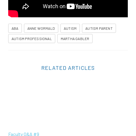
ABA
ANNE WORMALD
AUTISM
AUTISM PARENT
AUTISM PROFESSIONAL
MARTHA GABLER
RELATED ARTICLES
Faculty Q&A #9
Faculty Q&A #9