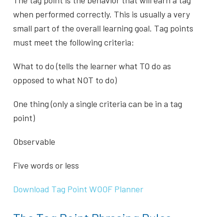
when performed correctly. This is usually a very
small part of the overall learning goal. Tag points
must meet the following criteria:
What to do (tells the learner what TO do as
opposed to what NOT to do)
One thing (only a single criteria can be in a tag
point)
Observable
Five words or less
Download Tag Point WOOF Planner