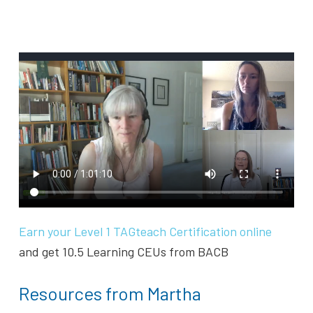
Earn your Level 1 TAGteach Certification online
and get 10.5 Learning CEUs from BACB
Resources from Martha