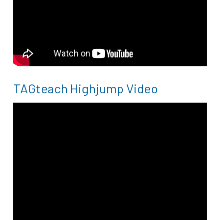
TAGteach Highjump Video