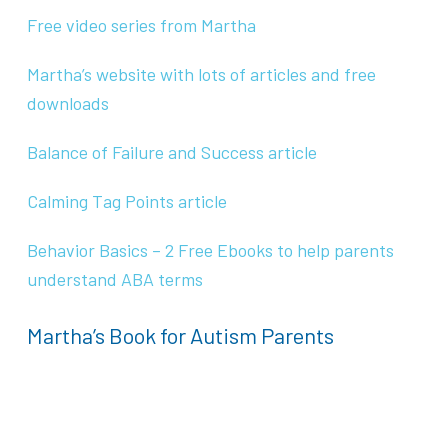
Free video series from Martha
Martha’s website with lots of articles and free
downloads
Balance of Failure and Success article
Calming Tag Points article
Behavior Basics – 2 Free Ebooks to help parents
understand ABA terms
Martha’s Book for Autism Parents