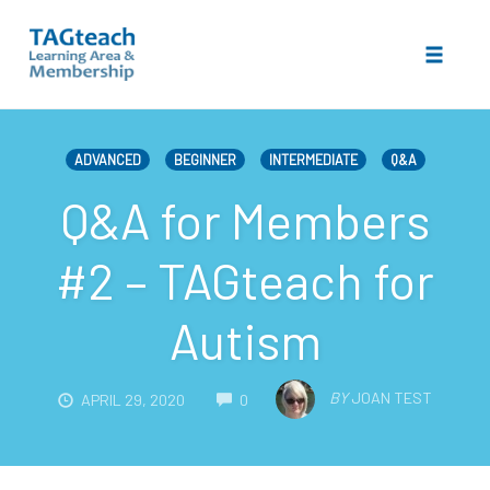
Toggle 
Skip
to
ADVANCED
BEGINNER
INTERMEDIATE
Q&A
content
Q&A for Members
#2 – TAGteach for
Autism
COMMENTS
BY
JOAN TEST
APRIL 29, 2020
0