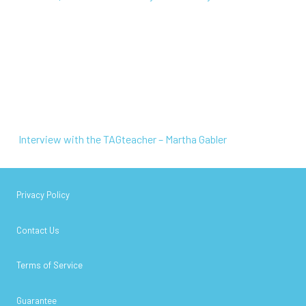
Interview with the TAGteacher – Martha Gabler
Interview with the TAGteacher – Martha Gabler
Privacy Policy
Contact Us
Terms of Service
Guarantee