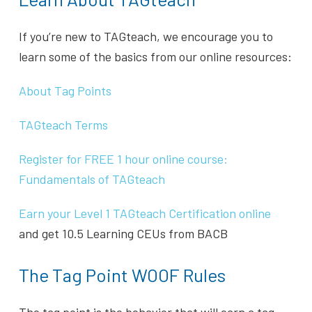
If you’re new to TAGteach, we encourage you to
learn some of the basics from our online resources:
About Tag Points
TAGteach Terms
Register for FREE 1 hour online course:
Fundamentals of TAGteach
Earn your Level 1 TAGteach Certification online
and get 10.5 Learning CEUs from BACB
The Tag Point WOOF Rules
The tag point is the behavior that will earn a tag