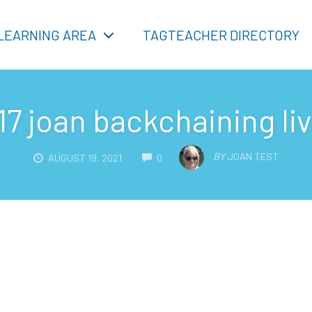
LEARNING AREA
TAGTEACHER DIRECTORY
17 joan backchaining li
COMMENTS
BY
JOAN TEST
AUGUST 19, 2021
0