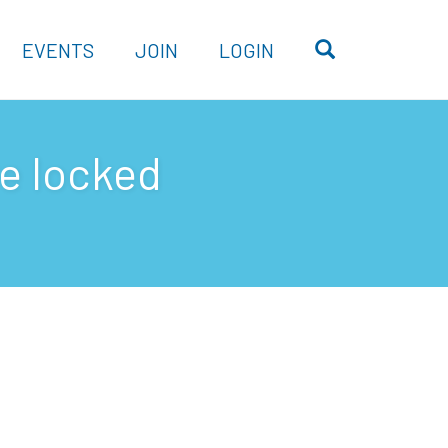
OPEN SEARC
EVENTS
JOIN
LOGIN
ve locked