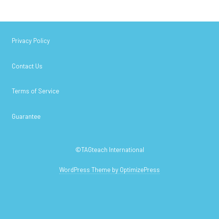
Privacy Policy
Contact Us
Terms of Service
Guarantee
©TAGteach International
WordPress Theme by OptimizePress