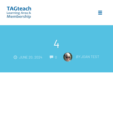
Toggle 
Skip
to
4
content
COMMENTS
BY
JOAN TEST
JUNE 20, 2024
0