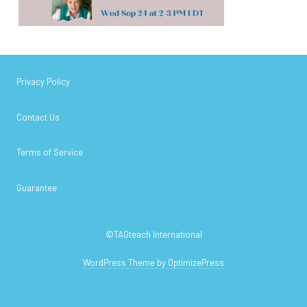
Privacy Policy
Contact Us
Terms of Service
Guarantee
©TAGteach International
WordPress Theme by OptimizePress