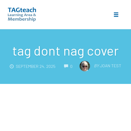
Toggle 
Skip
to
tag dont nag cover
content
COMMENTS
BY
JOAN TEST
SEPTEMBER 24, 2025
0