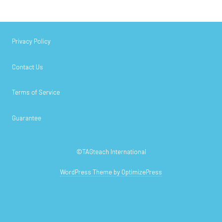
Privacy Policy
Contact Us
Terms of Service
Guarantee
©TAGteach International
WordPress Theme by OptimizePress