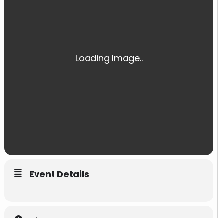
Event Details