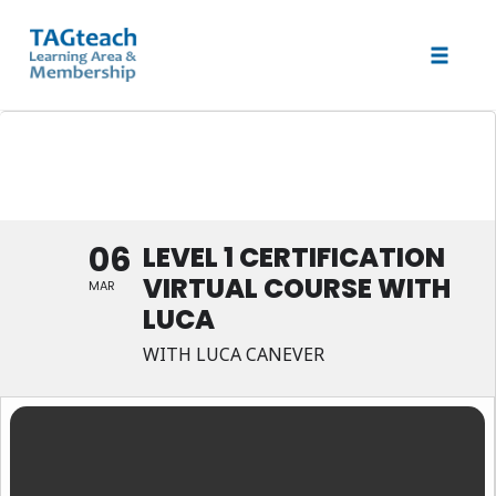
Toggle 
Skip
Level 1 Certification Virtual
to
Course with Luca
content
06
LEVEL 1 CERTIFICATION
VIRTUAL COURSE WITH
MAR
LUCA
WITH LUCA CANEVER