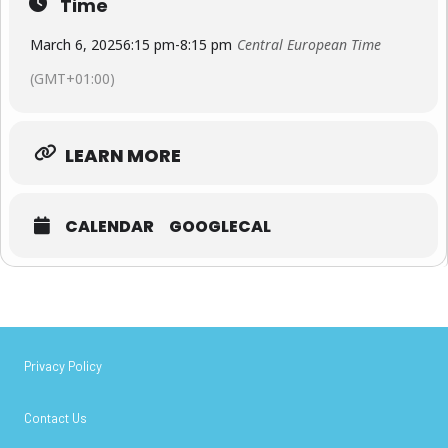
Time
March 6, 2025
6:15 pm
-
8:15 pm
Central European Time
(GMT+01:00)
LEARN MORE
CALENDAR
GOOGLECAL
Privacy Policy
Contact Us