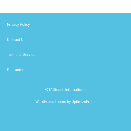
Privacy Policy
Contact Us
Terms of Service
Guarantee
©TAGteach International
WordPress Theme by OptimizePress