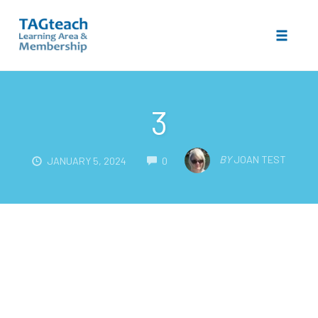
Toggle 
Skip
to
3
content
COMMENTS
BY
JOAN TEST
JANUARY 5, 2024
0