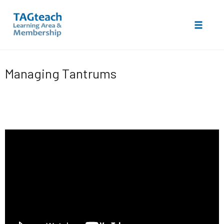
Toggle 
Skip
to
Managing Tantrums
content