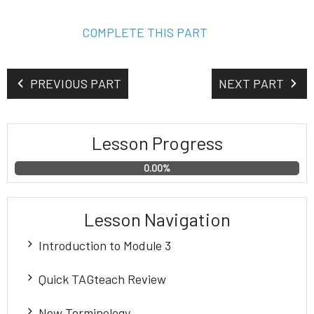
COMPLETE THIS PART
PREVIOUS PART
NEXT PART
Lesson Progress
0.00%
Lesson Navigation
Introduction to Module 3
MODULE 3
Quick TAGteach Review
Homework and Transcript
Quick TAGteach Review
New Terminology