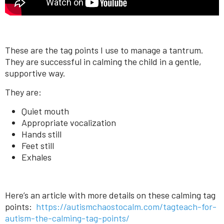
These are the tag points I use to manage a tantrum.
They are successful in calming the child in a gentle,
supportive way.
They are:
Quiet mouth
Appropriate vocalization
Hands still
Feet still
Exhales
Here’s an article with more details on these calming tag
points:
https://autismchaostocalm.com/tagteach-for-
autism-the-calming-tag-points/