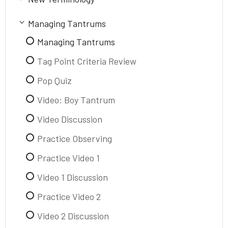
Purpose of Review
New Terminology
Managing Tantrums
Tantrum
Managing Tantrums
Meltdown
Tag Point Criteria Review
Pop Quiz
Video: Boy Tantrum
Video Discussion
Practice Observing
Practice Video 1
Video 1 Discussion
Practice Video 2
Video 2 Discussion